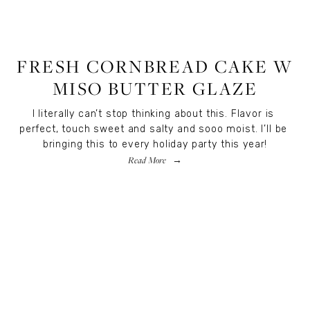
RECIPES
,
RECIPES
,
FOOD
FRESH CORNBREAD CAKE W
MISO BUTTER GLAZE
I literally can’t stop thinking about this. Flavor is 
perfect, touch sweet and salty and sooo moist. I’ll be 
bringing this to every holiday party this year!
Read More