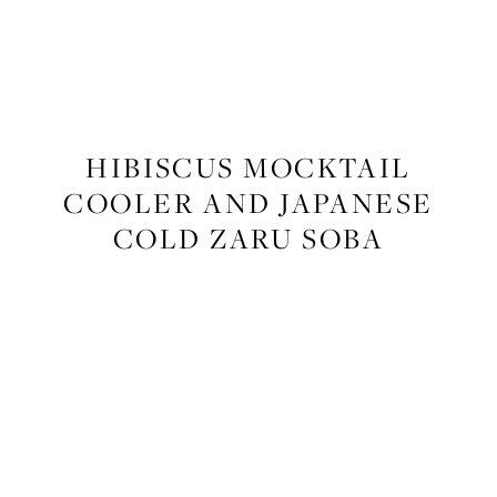
FOOD
,
RECIPES
HIBISCUS MOCKTAIL
COOLER AND JAPANESE
COLD ZARU SOBA