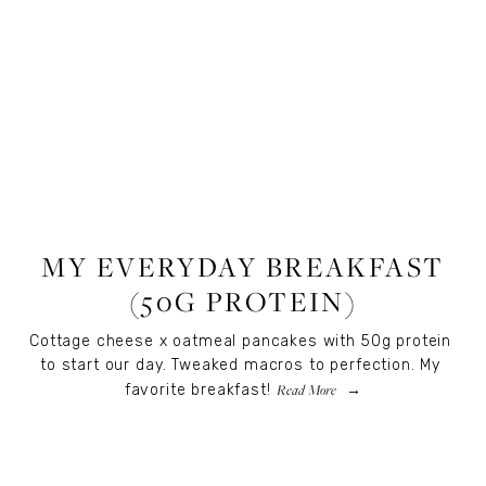
RECIPES
,
RECIPES
,
FOOD
MY EVERYDAY BREAKFAST
(50G PROTEIN)
Cottage cheese x oatmeal pancakes with 50g protein 
to start our day. Tweaked macros to perfection. My 
Read More
favorite breakfast!