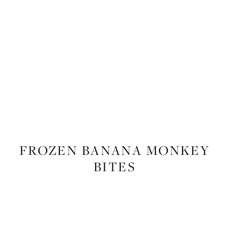
FOOD
,
RECIPES
FROZEN BANANA MONKEY
BITES