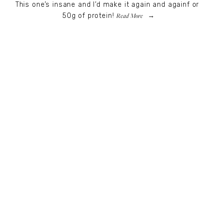
This one’s insane and I’d make it again and againf or 
Read More
50g of protein!