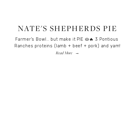
RECIPES
,
RECIPES
,
FOOD
NATE'S SHEPHERDS PIE
Farmer’s Bowl… but make it PIE 🥧🔥 3 Pontious 
Ranches proteins (lamb + beef + pork) and yam!
Read More