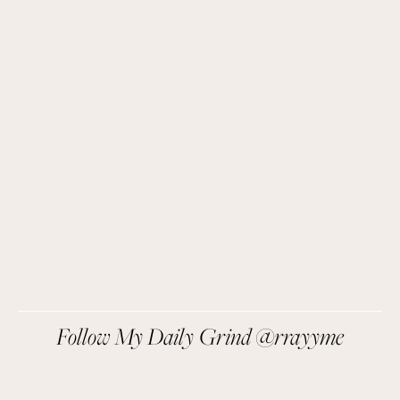
Get Remi's Weekly Recipes!
Easy recipes I’m cooking, my meal ideas and 
things I love sent direct to you!
SIGN UP
We respect your privacy.
Follow My Daily Grind @rrayyme