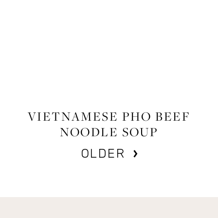
FOOD
,
RECIPES
VIETNAMESE PHO BEEF
NOODLE SOUP
OLDER