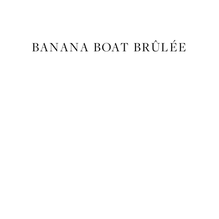
FOOD
,
RECIPES
BANANA BOAT BRÛLÉE