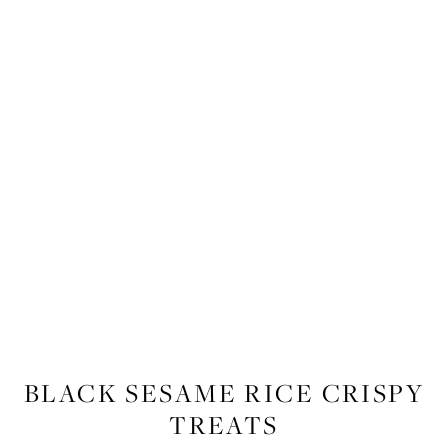
FOOD
,
RECIPES
BLACK SESAME RICE CRISPY
TREATS