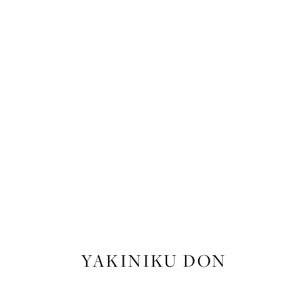
FOOD
,
RECIPES
YAKINIKU DON