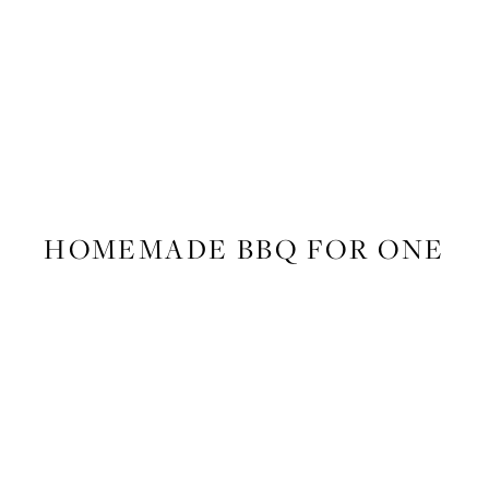
FOOD
,
RECIPES
HOMEMADE BBQ FOR ONE