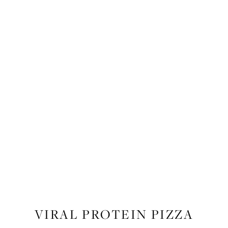
RECIPES
,
RECIPES
,
FOOD
VIRAL PROTEIN PIZZA