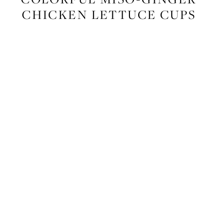
CHICKEN LETTUCE CUPS