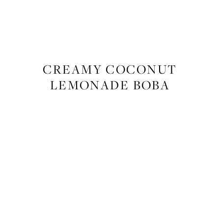
FOOD
,
RECIPES
CREAMY COCONUT
LEMONADE BOBA