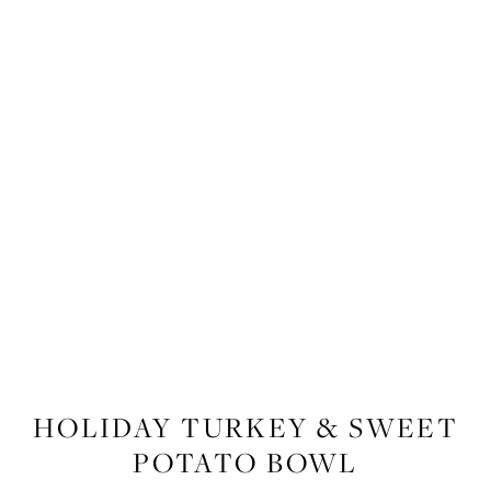
RECIPES
,
RECIPES
,
FOOD
HOLIDAY TURKEY & SWEET
POTATO BOWL