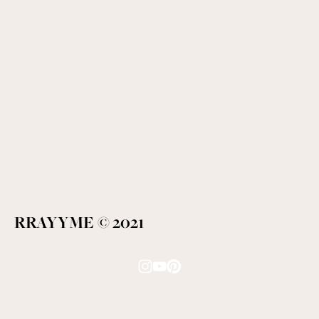
RRAYYME © 2021