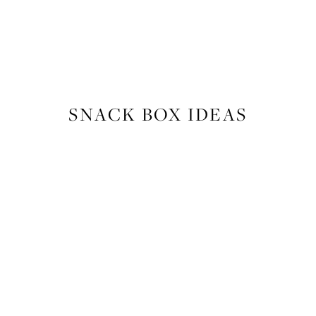
FOOD
,
RECIPES
SNACK BOX IDEAS