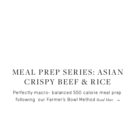
RECIPES
,
RECIPES
,
FOOD
MEAL PREP SERIES: ASIAN
CRISPY BEEF & RICE
Perfectly macro- balanced 550 calorie meal prep 
Read More
following  our Farmer’s Bowl Method