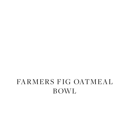
FOOD
,
RECIPES
FARMERS FIG OATMEAL
BOWL