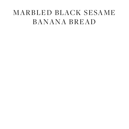
FOOD
,
RECIPES
MARBLED BLACK SESAME
BANANA BREAD