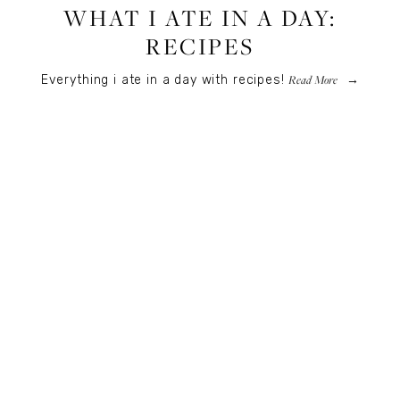
WHAT I ATE IN A DAY:
RECIPES
Read More
Everything i ate in a day with recipes!