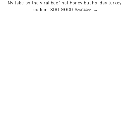
My take on the viral beef hot honey but holiday turkey 
Read More
edition! SOO GOOD