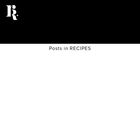
Posts in RECIPES