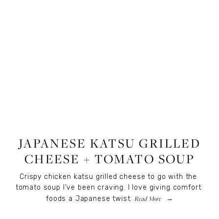
RECIPES
,
RECIPES
,
FOOD
JAPANESE KATSU GRILLED
CHEESE + TOMATO SOUP
Crispy chicken katsu grilled cheese to go with the 
tomato soup I’ve been craving. I love giving comfort 
Read More
foods a Japanese twist.