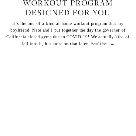
WORKOUT PROGRAM
DESIGNED FOR YOU
It’s the one-of-a-kind at-home workout program that my
boyfriend, Nate and I put together the day the governor of
California closed gyms due to COVID-19! We actually kind of
Read More
fell into it, but more on that later.