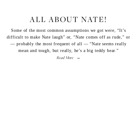
LIFESTYLE
,
FITNESS
ALL ABOUT NATE!
Some of the most common assumptions we got were, “It’s
difficult to make Nate laugh” or, “Nate comes off as rude,” or
— probably the most frequent of all — “Nate seems really
mean and tough, but really, he’s a big teddy bear.”
Read More