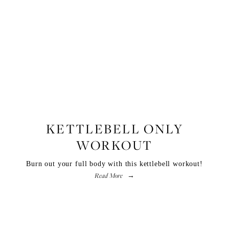
FITNESS
KETTLEBELL ONLY
WORKOUT
Burn out your full body with this kettlebell workout!
Read More