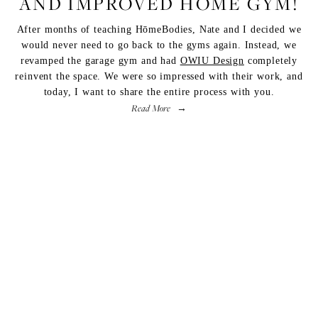
AND IMPROVED HOME GYM!
After months of teaching
HōmeBodies
, Nate and I decided we
would never need to go back to the gyms again. Instead, we
revamped the garage gym and had
OWIU Design
completely
reinvent the space. We were so impressed with their work, and
today, I want to share the entire process with you.
Read More