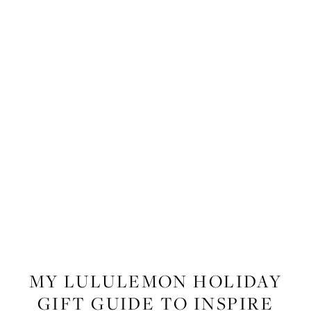
FITNESS
,
LIFESTYLE
MY LULULEMON HOLIDAY
GIFT GUIDE TO INSPIRE