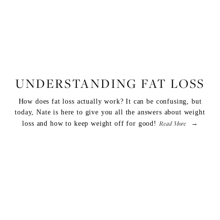
FITNESS
,
WELLNESS
UNDERSTANDING FAT LOSS
How does fat loss actually work? It can be confusing, but
today, Nate is here to give you all the answers about weight
Read More
loss and how to keep weight off for good!