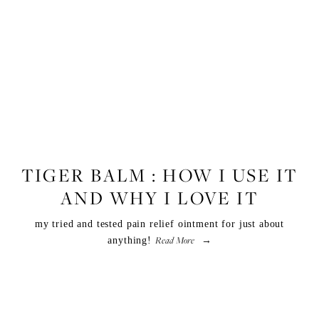
FITNESS
,
LIFESTYLE
,
WELLNESS
TIGER BALM : HOW I USE IT
AND WHY I LOVE IT
my tried and tested pain relief ointment for just about
Read More
anything!