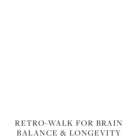
FITNESS
,
WELLNESS
RETRO-WALK FOR BRAIN
BALANCE & LONGEVITY