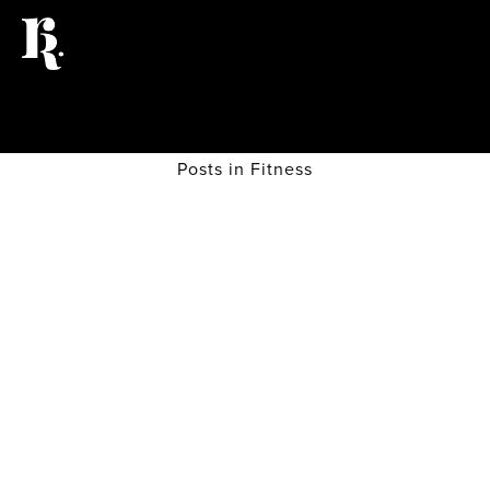
Posts in Fitness