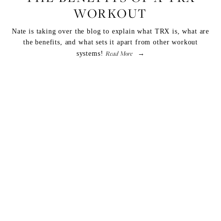
WORKOUT
Nate is taking over the blog to explain what TRX is, what are
the benefits, and what sets it apart from other workout
Read More
systems!