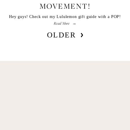
MOVEMENT!
Hey guys! Check out my Lululemon gift guide with a POP!
Read More
OLDER
Get Remi's Weekly Recipes!
Easy recipes I’m cooking, my meal ideas and 
things I love sent direct to you!