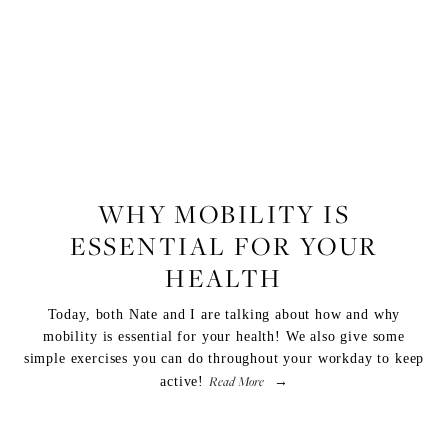
FITNESS
WHY MOBILITY IS
ESSENTIAL FOR YOUR
HEALTH
Today, both Nate and I are talking about how and why
mobility is essential for your health! We also give some
simple exercises you can do throughout your workday to keep
Read More
active!