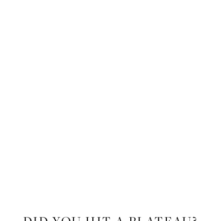
FITNESS
DID YOU HIT A PLATEAU?