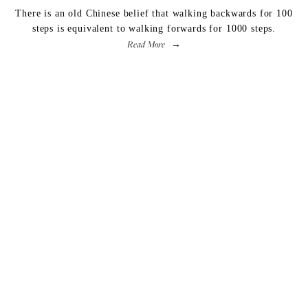
There is an old Chinese belief that walking backwards for 100
steps is equivalent to walking forwards for 1000 steps.
Read More