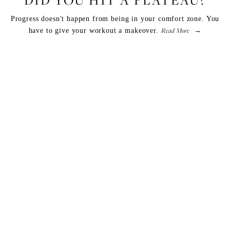
Progress doesn't happen from being in your comfort zone. You
Read More
have to give your workout a makeover.