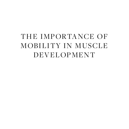
FITNESS
THE IMPORTANCE OF
MOBILITY IN MUSCLE
DEVELOPMENT