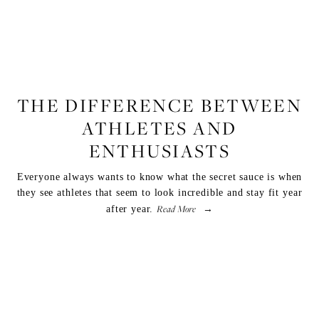
FITNESS
THE DIFFERENCE BETWEEN
ATHLETES AND
ENTHUSIASTS
Everyone always wants to know what the secret sauce is when
they see athletes that seem to look incredible and stay fit year
Read More
after year.