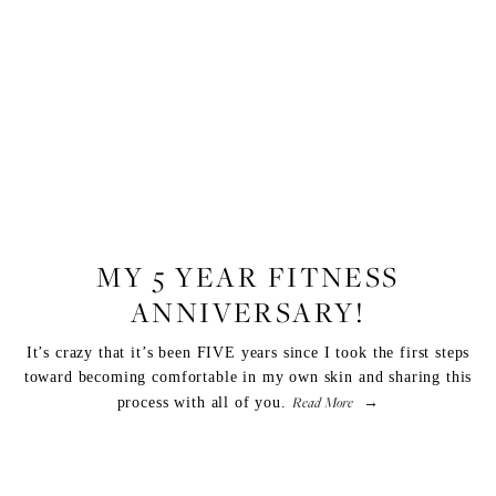
FITNESS
MY 5 YEAR FITNESS
ANNIVERSARY!
It’s crazy that it’s been FIVE years since I took the first steps
toward becoming comfortable in my own skin and sharing this
Read More
process with all of you.