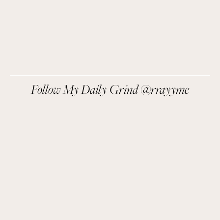
SIGN UP
We respect your privacy.
Follow My Daily Grind @rrayyme