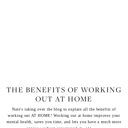
FITNESS
,
LIFESTYLE
THE BENEFITS OF WORKING
OUT AT HOME
Nate's taking over the blog to explain all the benefits of
working out AT HOME! Working out at home improves your
mental health, saves you time, and lets you have a much more