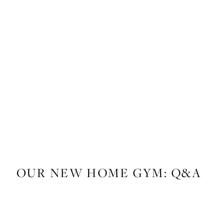
LIFESTYLE
,
FITNESS
OUR NEW HOME GYM: Q&A