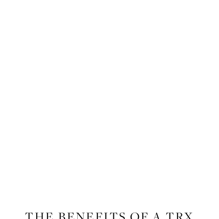
FITNESS
THE BENEFITS OF A TRX