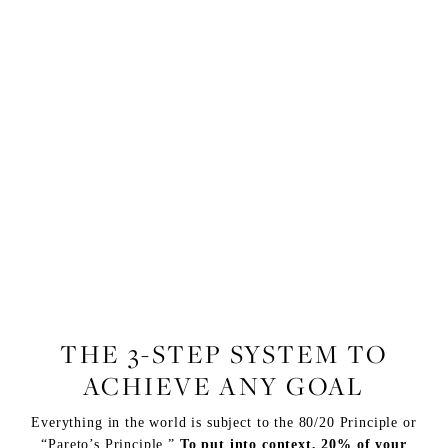
FITNESS
THE 3-STEP SYSTEM TO
ACHIEVE ANY GOAL
Everything in the world is subject to the 80/20 Principle or
“Pareto’s Principle.”
To put into context, 20% of your