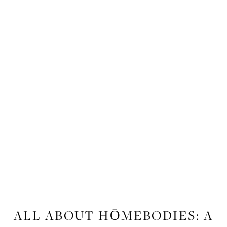
FITNESS
ALL ABOUT HŌMEBODIES: A