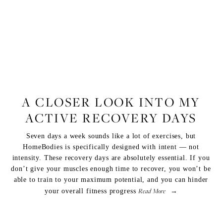
FITNESS
A CLOSER LOOK INTO MY
ACTIVE RECOVERY DAYS
Seven days a week sounds like a lot of exercises, but
HomeBodies
is specifically designed with intent — not
intensity. These recovery days are absolutely essential. If you
don’t give your muscles enough time to recover, you won’t be
able to train to your maximum potential, and you can hinder
Read More
your overall fitness progress