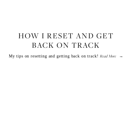
LIFESTYLE
,
FITNESS
HOW I RESET AND GET
BACK ON TRACK
Read More
My tips on resetting and getting back on track!