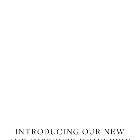
LIFESTYLE
,
WELLNESS
,
FITNESS
INTRODUCING OUR NEW