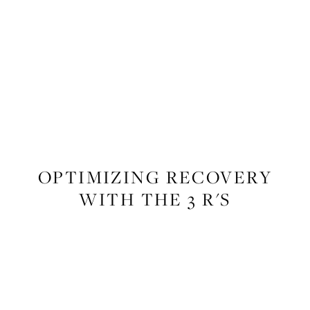
FITNESS
OPTIMIZING RECOVERY
WITH THE 3 R'S