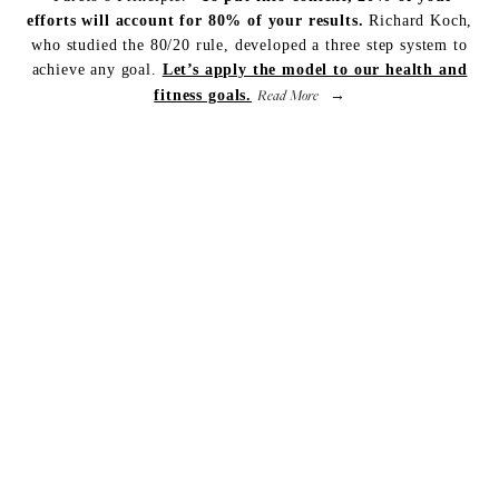
efforts will account for 80% of your results.
Richard Koch,
who studied the 80/20 rule, developed a three step system to
achieve any goal.
Let’s apply the model to our health and
Read More
fitness goals.