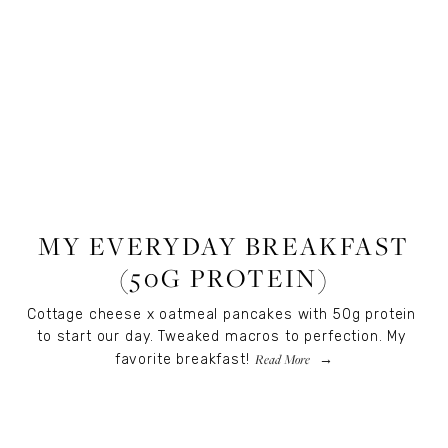
RECIPES
,
RECIPES
,
FOOD
MY EVERYDAY BREAKFAST
(50G PROTEIN)
Cottage cheese x oatmeal pancakes with 50g protein 
to start our day. Tweaked macros to perfection. My 
Read More
favorite breakfast!