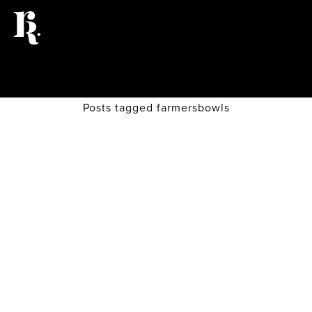
Posts tagged farmersbowls