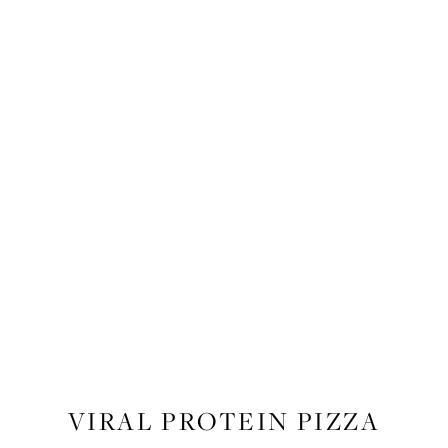
RECIPES
,
RECIPES
,
FOOD
VIRAL PROTEIN PIZZA