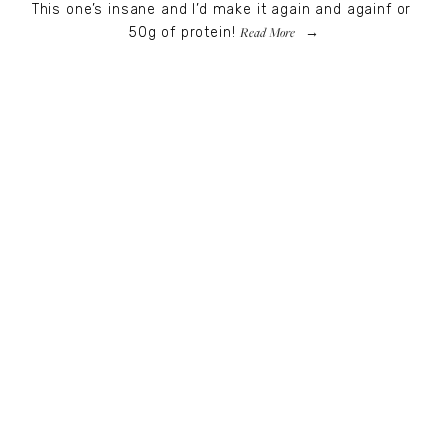
This one’s insane and I’d make it again and againf or 
Read More
50g of protein!