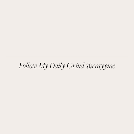
SIGN UP
We respect your privacy.
Follow My Daily Grind @rrayyme