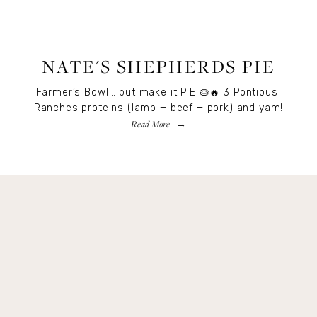
RECIPES
,
RECIPES
,
FOOD
NATE'S SHEPHERDS PIE
Farmer’s Bowl… but make it PIE 🥧🔥 3 Pontious 
Ranches proteins (lamb + beef + pork) and yam!
Read More
Get Remi's Weekly Recipes!
Easy recipes I’m cooking, my meal ideas and 
things I love sent direct to you!