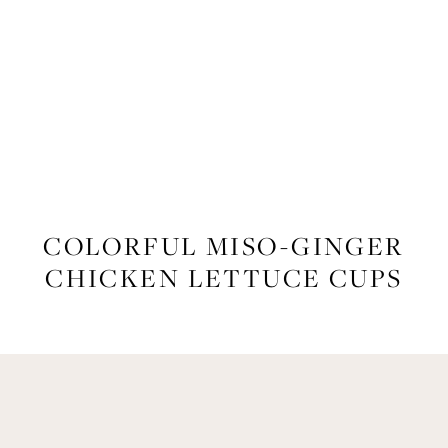
FOOD
,
RECIPES
COLORFUL MISO-GINGER
CHICKEN LETTUCE CUPS
Get Remi's Weekly Recipes!