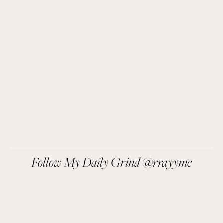
Easy recipes I’m cooking, my meal ideas and 
things I love sent direct to you!
SIGN UP
We respect your privacy.
Follow My Daily Grind @rrayyme