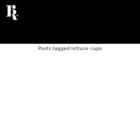
Posts tagged lettuce cups