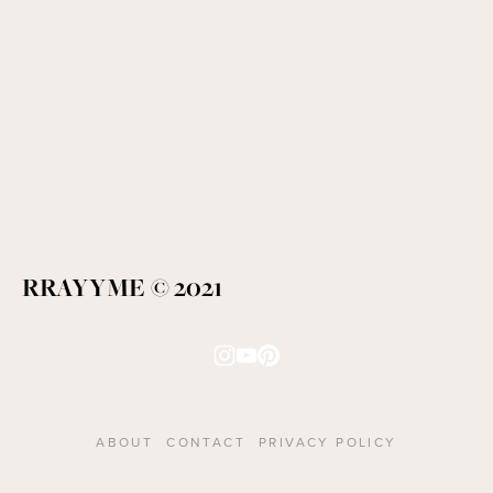
RRAYYME © 2021
ABOUT
CONTACT
PRIVACY POLICY