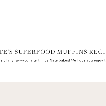
FOOD
,
RECIPES
TE'S SUPERFOOD MUFFINS RECI
e of my favvvoorrrite things Nate bakes! We hope you enjoy t
Get Remi's Weekly Recipes!