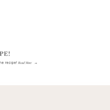
PE!
Read More
he recipe!