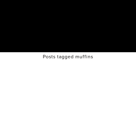
Posts tagged muffins