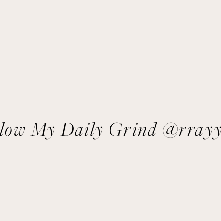
asy recipes I’m cooking, my meal ideas and things I love sent
direct to you!
SIGN UP
We respect your privacy.
llow My Daily Grind @rray