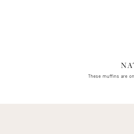
NA
These muffins are on