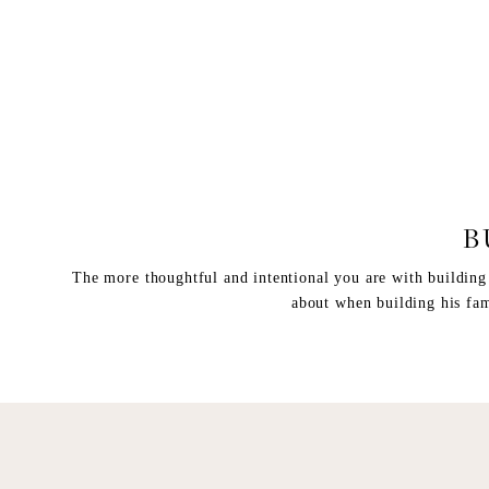
B
The more thoughtful and intentional you are with building m
about when building his fam