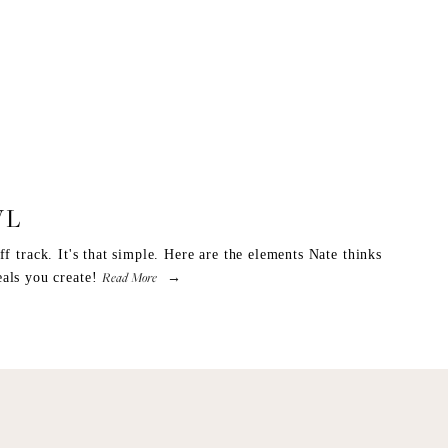
WL
f track. It's that simple. Here are the elements Nate thinks
Read More
als you create!