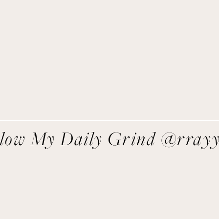
Get Remi's Weekly Recipes!
asy recipes I’m cooking, my meal ideas and things I love sent
direct to you!
SIGN UP
We respect your privacy.
llow My Daily Grind @rray