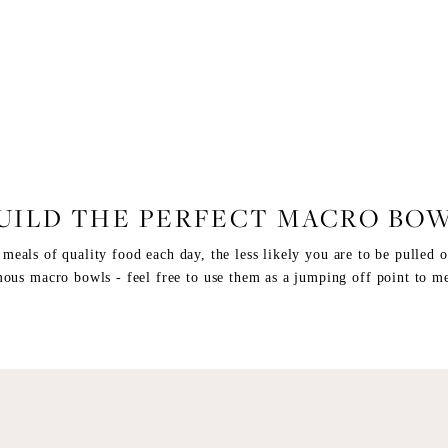
FOOD
,
RECIPES
UILD THE PERFECT MACRO BO
eals of quality food each day, the less likely you are to be pulled of
ous macro bowls - feel free to use them as a jumping off point to me