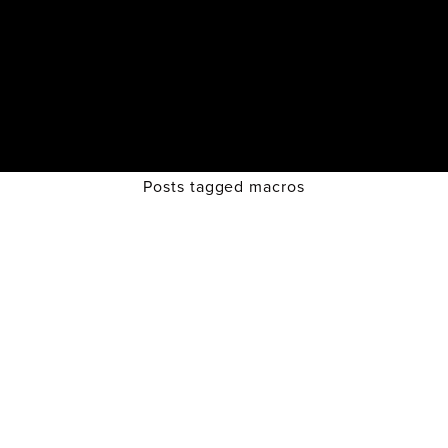
Posts tagged macros