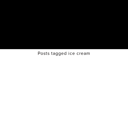
Posts tagged ice cream