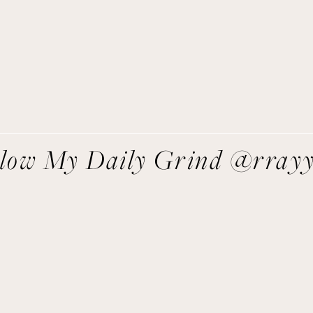
direct to you!
SIGN UP
We respect your privacy.
llow My Daily Grind @rray