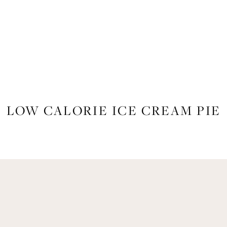
FOOD
,
RECIPES
LOW CALORIE ICE CREAM PIE
Get Remi's Weekly Recipes!
asy recipes I’m cooking, my meal ideas and things I love sent