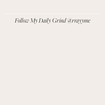
We respect your privacy.
Follow My Daily Grind @rrayyme