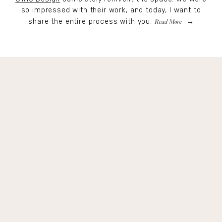
so impressed with their work, and today, I want to
Read More
share the entire process with you.
Get Remi's Weekly Recipes!
Easy recipes I’m cooking, my meal ideas and 
things I love sent direct to you!
SIGN UP