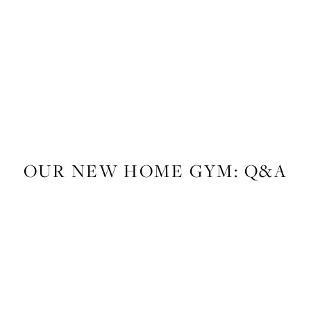
LIFESTYLE
,
FITNESS
OUR NEW HOME GYM: Q&A