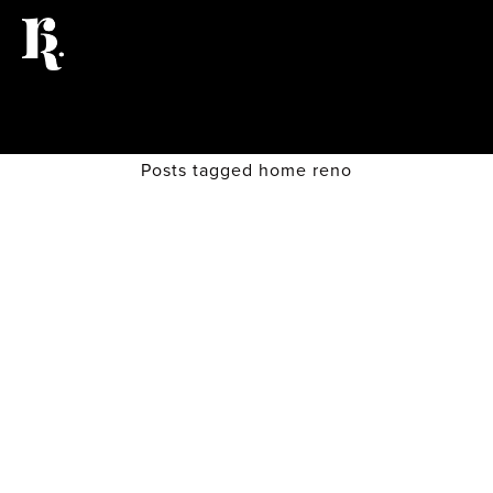
Posts tagged home reno