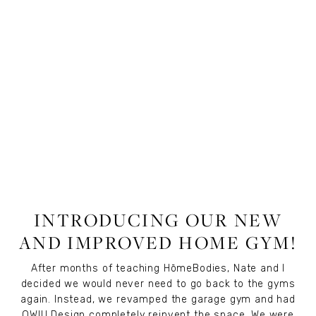
LIFESTYLE
,
WELLNESS
,
FITNESS
INTRODUCING OUR NEW
AND IMPROVED HOME GYM!
After months of teaching
HōmeBodies
, Nate and I
decided we would never need to go back to the gyms
again. Instead, we revamped the garage gym and had
OWIU Design
completely reinvent the space. We were