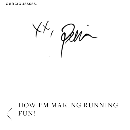
deliciousssss.
HOW I'M MAKING RUNNING
FUN!
FITNESS