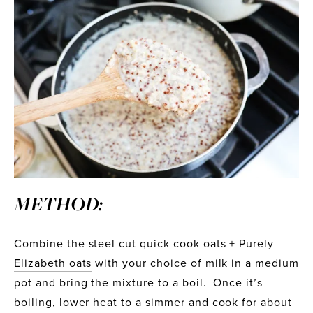
METHOD:
Combine the steel cut quick cook oats + 
Purely 
Elizabeth oats
 with your choice of milk in a medium 
pot and bring the mixture to a boil.  Once it’s 
boiling, lower heat to a simmer and cook for about 