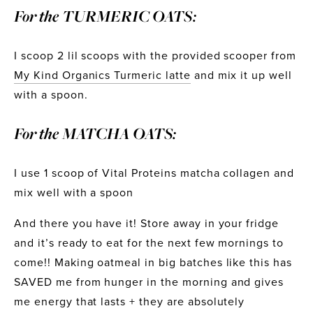
For the TURMERIC OATS:
I scoop 2 lil scoops with the provided scooper from 
My Kind Organics Turmeric latte
 and mix it up well 
with a spoon. 
For the MATCHA OATS:
I use 1 scoop of Vital Proteins matcha collagen and 
mix well with a spoon
And there you have it! Store away in your fridge 
and it’s ready to eat for the next few mornings to 
come!! Making oatmeal in big batches like this has 
SAVED me from hunger in the morning and gives 
me energy that lasts + they are absolutely 