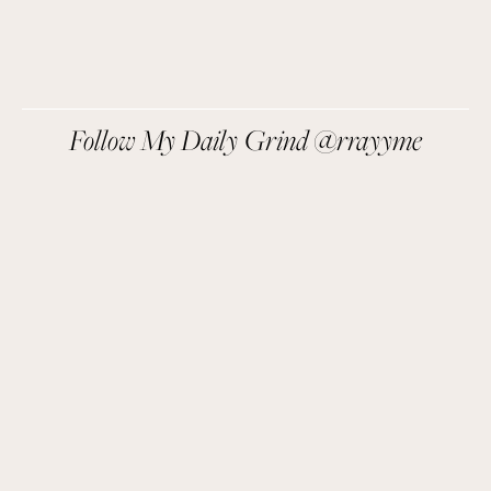
We respect your privacy.
Follow My Daily Grind @rrayyme