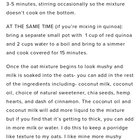
3-5 minutes, stirring occasionally so the mixture 
doesn’t cook on the bottom. 
AT THE SAME TIME (if you’re mixing in quinoa): 
bring a separate small pot with  1 cup of red quinoa 
and 2 cups water to a boil and bring to a simmer 
and cook covered for 15 minutes.
Once the oat mixture begins to look mushy and 
milk is soaked into the oats- you can add in the rest 
of the ingredients including- coconut milk, coconut 
oil, choice of natural sweetener, chia seeds, hemp 
hearts, and dash of cinnamon. The coconut oil and 
coconut milk will add more liquid to the mixture 
but if you find that it’s getting to thick, you can add 
in more milk or water. I do this to keep a porridge 
like texture to my oats. I like mine more mushy 