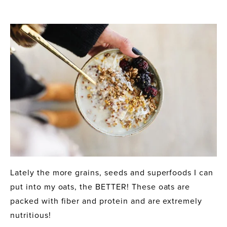
Lately the more grains, seeds and superfoods I can 
put into my oats, the BETTER! These oats are 
packed with fiber and protein and are extremely 
nutritious! 