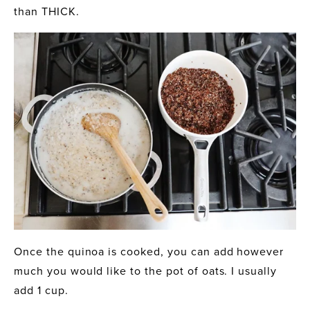
than THICK.
Once the quinoa is cooked, you can add however 
much you would like to the pot of oats. I usually 
add 1 cup.