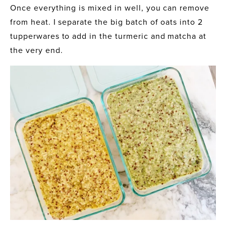
Once everything is mixed in well, you can remove 
from heat. I separate the big batch of oats into 2 
tupperwares to add in the turmeric and matcha at 
the very end.