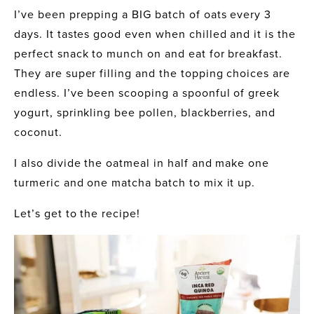
I’ve been prepping a BIG batch of oats every 3 
days. It tastes good even when chilled and it is the 
perfect snack to munch on and eat for breakfast. 
They are super filling and the topping choices are 
endless. I’ve been scooping a spoonful of greek 
yogurt, sprinkling bee pollen, blackberries, and 
coconut.
I also divide the oatmeal in half and make one 
turmeric and one matcha batch to mix it up.
Let’s get to the recipe!