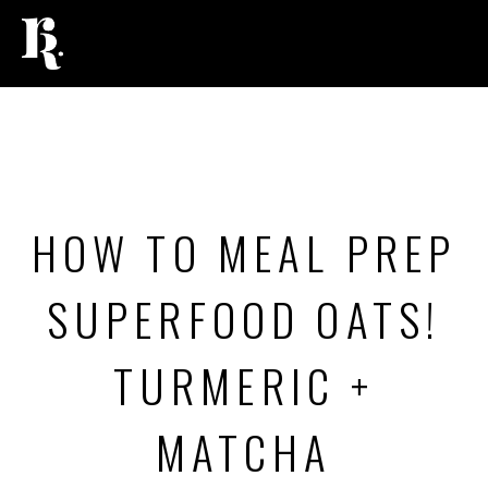
FOOD
,
RECIPES
HOW TO MEAL PREP
SUPERFOOD OATS!
TURMERIC +
MATCHA