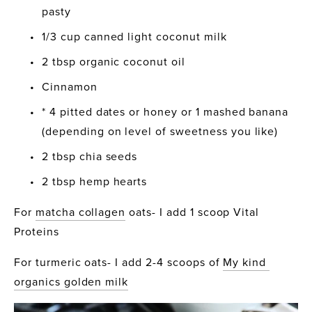
pasty
1/3 cup canned light coconut milk
2 tbsp organic coconut oil
Cinnamon
* 4 pitted dates or honey or 1 mashed banana 
(depending on level of sweetness you like)
2 tbsp chia seeds
2 tbsp hemp hearts
For 
matcha collagen
 oats- I add 1 scoop Vital 
Proteins
For turmeric oats- I add 2-4 scoops of 
My kind 
organics golden milk