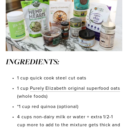
INGREDIENTS:
1 cup quick cook steel cut oats
1 cup 
Purely Elizabeth original superfood oats
(whole foods)
*1 cup red quinoa (optional)
4 cups non-dairy milk or water + extra 1/2-1 
cup more to add to the mixture gets thick and 