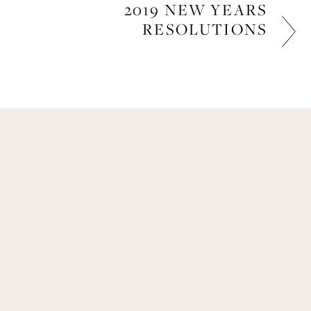
2019 NEW YEARS
RESOLUTIONS
LIFESTYLE
Get Remi's Weekly Recipes!
Easy recipes I’m cooking, my meal ideas and 
things I love sent direct to you!
SIGN UP