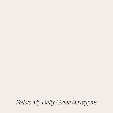
Get Remi's Weekly Recipes!
Easy recipes I’m cooking, my meal ideas and 
things I love sent direct to you!
SIGN UP
We respect your privacy.
Follow My Daily Grind @rrayyme