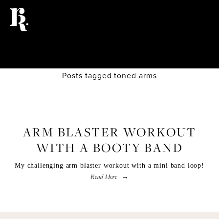
Posts tagged toned arms
FITNESS
ARM BLASTER WORKOUT
WITH A BOOTY BAND
My challenging arm blaster workout with a mini band loop!
Read More