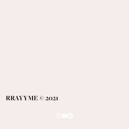
RRAYYME © 2021