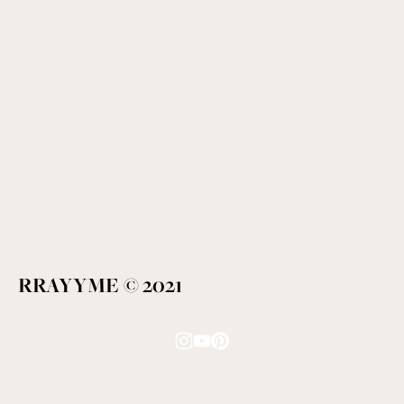
RRAYYME © 2021