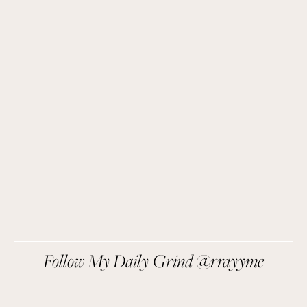
Get Remi's Weekly Recipes!
Easy recipes I’m cooking, my meal ideas and 
things I love sent direct to you!
SIGN UP
We respect your privacy.
Follow My Daily Grind @rrayyme