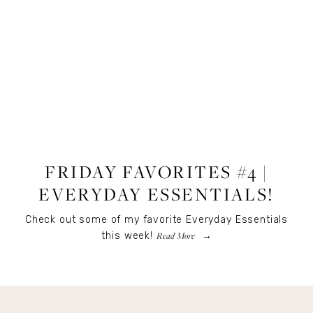
LIFESTYLE
FRIDAY FAVORITES #4 |
EVERYDAY ESSENTIALS!
Check out some of my favorite Everyday Essentials
Read More
this week!