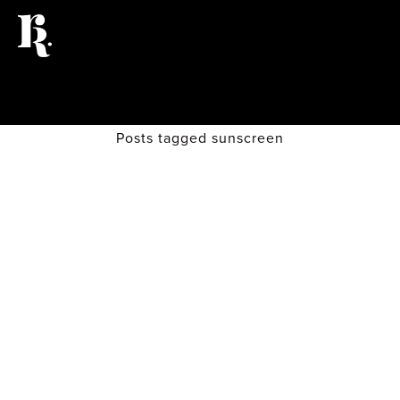
Posts tagged sunscreen