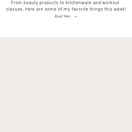
From beauty products to kitchenware and workout 
classes, here are some of my favorite things this week!
Read More
Get Remi's Weekly Recipes!
Easy recipes I’m cooking, my meal ideas and 
things I love sent direct to you!
SIGN UP