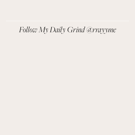
We respect your privacy.
Follow My Daily Grind @rrayyme