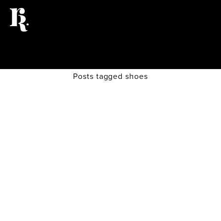
Posts tagged shoes