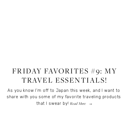
LIFESTYLE
FRIDAY FAVORITES #9: MY
TRAVEL ESSENTIALS!
As you know I’m off to Japan this week, and I want to 
share with you some of my favorite traveling products 
Read More
that I swear by!