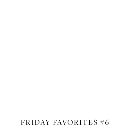
LIFESTYLE
FRIDAY FAVORITES #6