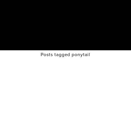
Posts tagged ponytail