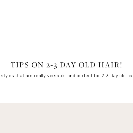
BEAUTY
TIPS ON 2-3 DAY OLD HAIR!
styles that are really versatile and perfect for 2-3 day old hai
Get Remi's Weekly Recipes!