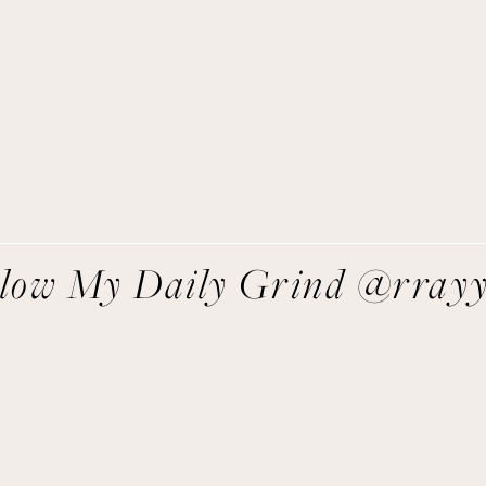
asy recipes I’m cooking, my meal ideas and things I love sent
direct to you!
SIGN UP
We respect your privacy.
llow My Daily Grind @rray