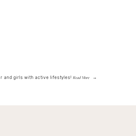
Read More
r and girls with active lifestyles!