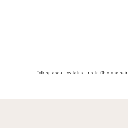
Talking about my latest trip to Ohio and hair 