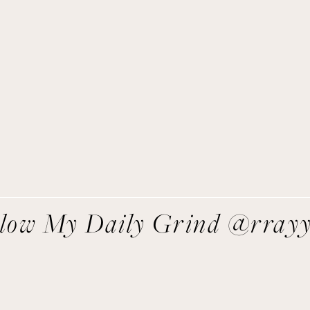
Get Remi's Weekly Recipes!
asy recipes I’m cooking, my meal ideas and things I love sent
direct to you!
SIGN UP
We respect your privacy.
llow My Daily Grind @rray