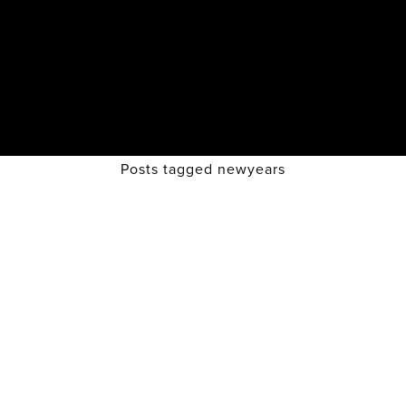
Posts tagged newyears