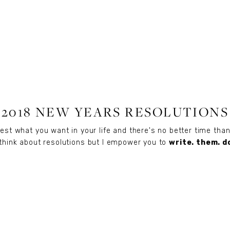
LIFESTYLE
2018 NEW YEARS RESOLUTIONS
fest what you want in your life and there's no better time th
o think about resolutions but I empower you to
write. them. d