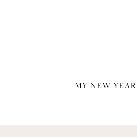
MY NEW YEAR