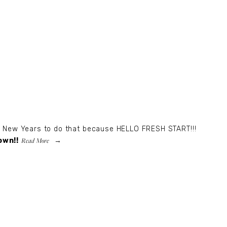
an New Years to do that because HELLO FRESH START!!!
Read More
own!!