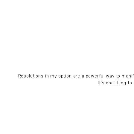
Resolutions in my option are a powerful way to mani
It's one thing t