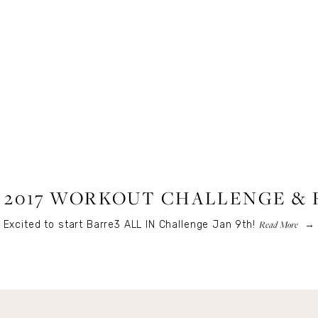
FITNESS
,
LIFESTYLE
 2017 WORKOUT CHALLENGE & 
Read More
Excited to start Barre3 ALL IN Challenge Jan 9th!