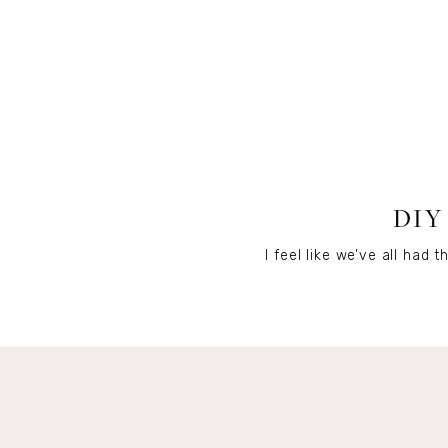
DIY
I feel like we’ve all ha