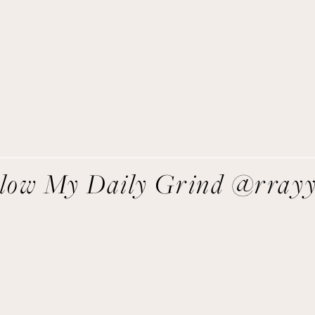
asy recipes I’m cooking, my meal ideas and things I love sent
direct to you!
SIGN UP
We respect your privacy.
llow My Daily Grind @rray