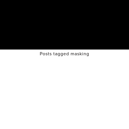
Posts tagged masking