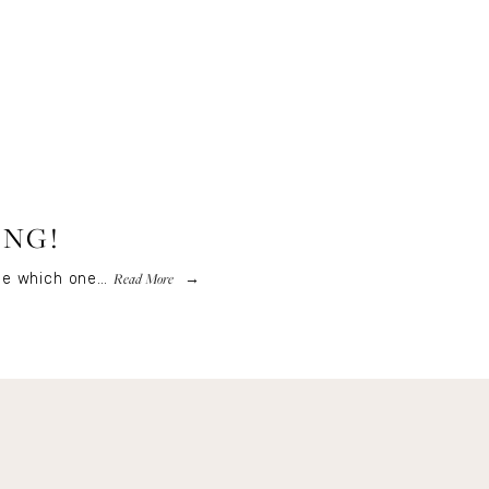
ING!
Read More
ose which one…