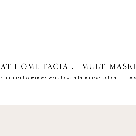
BEAUTY
 AT HOME FACIAL - MULTIMASK
d that moment where we want to do a face mask but can’t cho
Get Remi's Weekly Recipes!