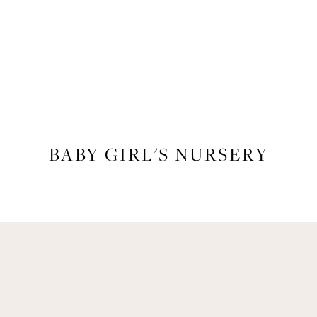
LIFESTYLE
BABY GIRL'S NURSERY
Get Remi's Weekly Recipes!
asy recipes I’m cooking, my meal ideas and things I love sent