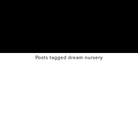
Posts tagged dream nursery