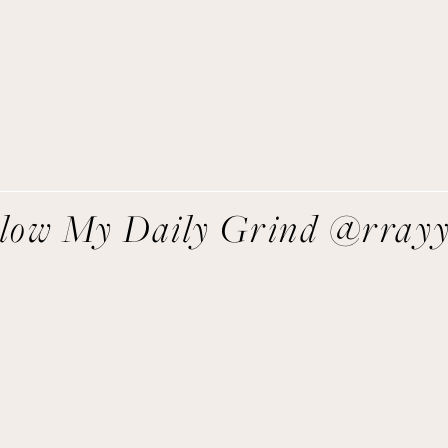
direct to you!
SIGN UP
We respect your privacy.
llow My Daily Grind @rray