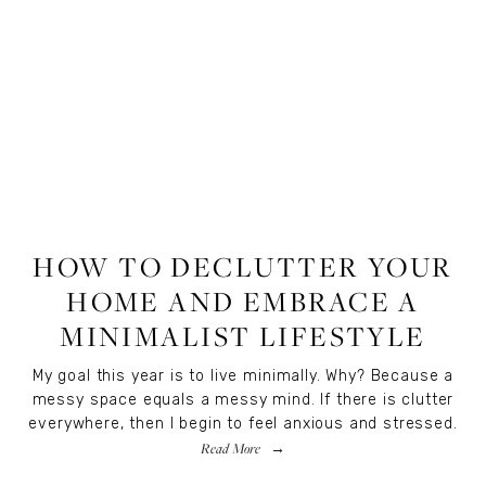
LIFESTYLE
HOW TO DECLUTTER YOUR
HOME AND EMBRACE A
MINIMALIST LIFESTYLE
My goal this year is to live minimally. Why? Because a
messy space equals a messy mind. If there is clutter
everywhere, then I begin to feel anxious and stressed.
Read More