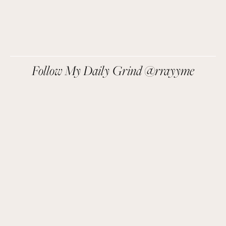
SIGN UP
We respect your privacy.
Follow My Daily Grind @rrayyme