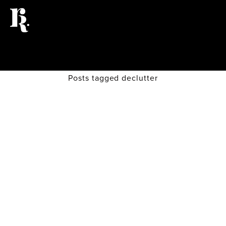
Posts tagged declutter