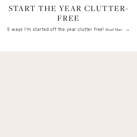
START THE YEAR CLUTTER-
FREE
Read More
5 ways I’m started off the year clutter free!
Get Remi's Weekly Recipes!
Easy recipes I’m cooking, my meal ideas and 
things I love sent direct to you!