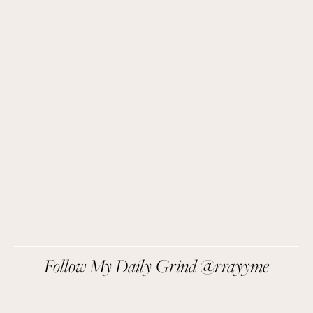
Get Remi's Weekly Recipes!
Easy recipes I’m cooking, my meal ideas and 
things I love sent direct to you!
SIGN UP
We respect your privacy.
Follow My Daily Grind @rrayyme