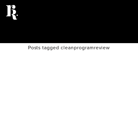
Posts tagged cleanprogramreview