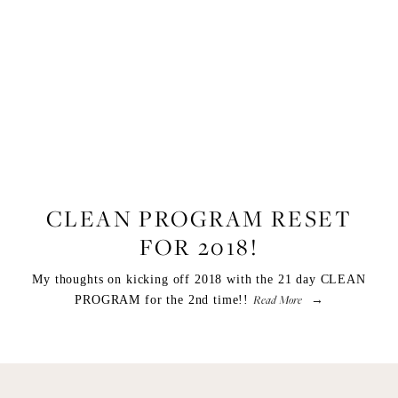
LIFESTYLE
,
FOOD
CLEAN PROGRAM RESET
FOR 2018!
My thoughts on kicking off 2018 with the 21 day CLEAN
Read More
PROGRAM for the 2nd time!!