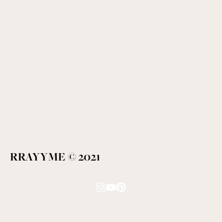
RRAYYME © 2021