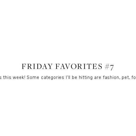
LIFESTYLE
FRIDAY FAVORITES #7
 this week! Some categories I’ll be hitting are fashion, pet, fo