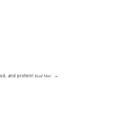
Read More
od, and protein!