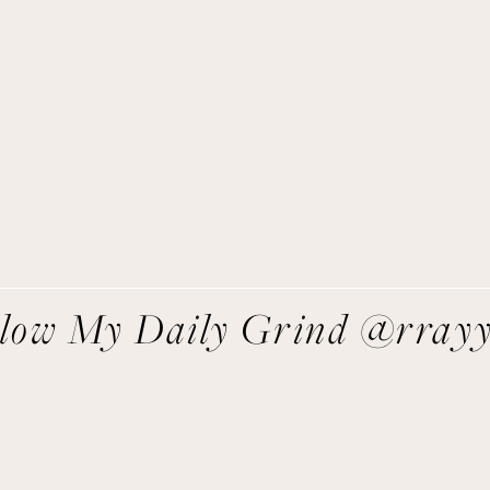
Get Remi's Weekly Recipes!
asy recipes I’m cooking, my meal ideas and things I love sent
direct to you!
SIGN UP
We respect your privacy.
llow My Daily Grind @rray