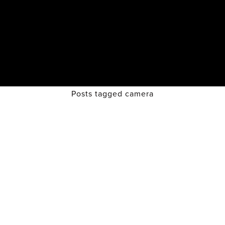
Posts tagged camera