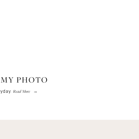
T MY PHOTO
Read More
yday.