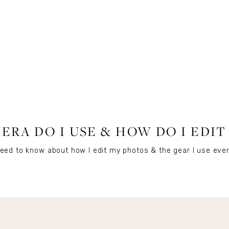
LIFESTYLE
RA DO I USE & HOW DO I EDI
eed to know about how I edit my photos & the gear I use ever