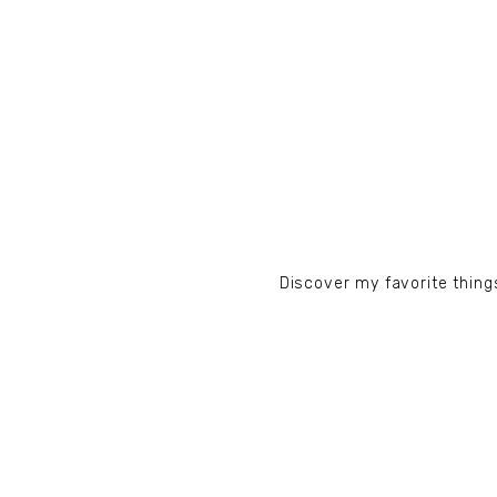
Discover my favorite things