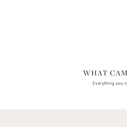
WHAT CAME
Everything you n