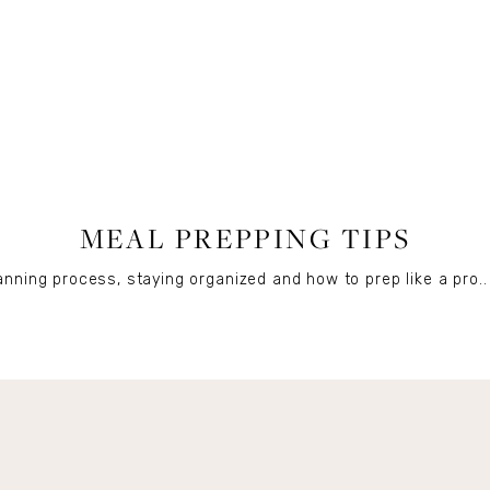
FOOD
MEAL PREPPING TIPS
nning process, staying organized and how to prep like a pro..
Get Remi's Weekly Recipes!