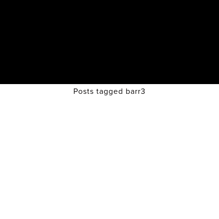
Posts tagged barr3