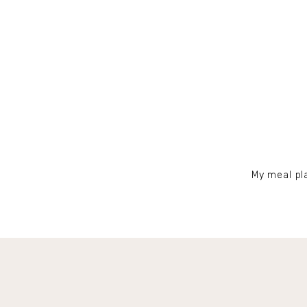
My meal pla