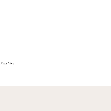
Read More