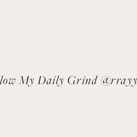
asy recipes I’m cooking, my meal ideas and things I love sent
direct to you!
SIGN UP
We respect your privacy.
llow My Daily Grind @rray