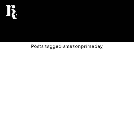
Posts tagged amazonprimeday