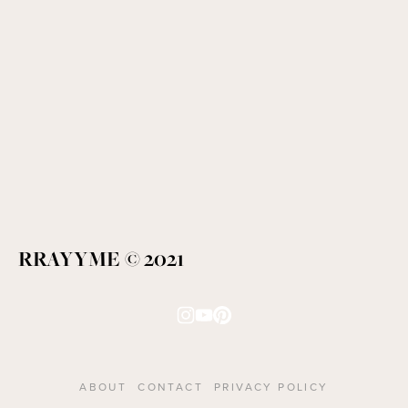
RRAYYME © 2021
ABOUT
CONTACT
PRIVACY POLICY