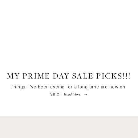
LIFESTYLE
MY PRIME DAY SALE PICKS!!!
Things  I’ve been eyeing for a long time are now on 
Read More
sale! 
Get Remi's Weekly Recipes!