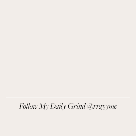
Easy recipes I’m cooking, my meal ideas and 
things I love sent direct to you!
SIGN UP
We respect your privacy.
Follow My Daily Grind @rrayyme