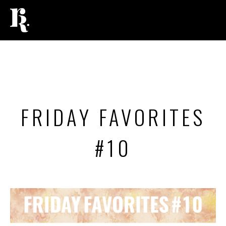
LIFESTYLE
,
BEAUTY
FRIDAY FAVORITES
#10