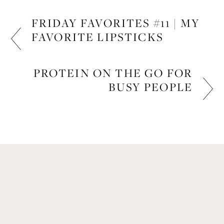
FRIDAY FAVORITES #11 | MY
FAVORITE LIPSTICKS
BEAUTY
PROTEIN ON THE GO FOR
BUSY PEOPLE
FITNESS
Get Remi's Weekly Recipes!
Easy recipes I’m cooking, my meal ideas and 
things I love sent direct to you!