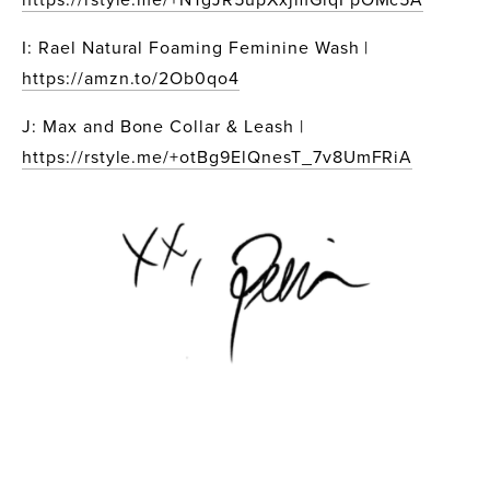
I: Rael Natural Foaming Feminine Wash | 
https://amzn.to/2Ob0qo4
J: Max and Bone Collar & Leash | 
https://rstyle.me/+otBg9ElQnesT_7v8UmFRiA