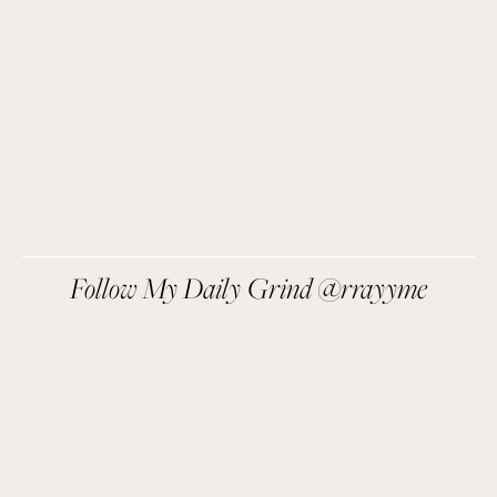
SIGN UP
We respect your privacy.
Follow My Daily Grind @rrayyme