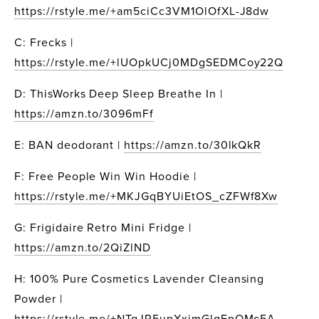
https://rstyle.me/+am5ciCc3VM1OlOfXL-J8dw
C: Frecks | 
https://rstyle.me/+lUOpkUCj0MDgSEDMCoy22Q
D: ThisWorks Deep Sleep Breathe In | 
https://amzn.to/3096mFf
E: BAN deodorant | 
https://amzn.to/30lkQkR
F: Free People Win Win Hoodie | 
https://rstyle.me/+MKJGqBYUiEtOS_cZFWf8Xw
G: Frigidaire Retro Mini Fridge | 
https://amzn.to/2QiZlND
H: 100% Pure Cosmetics Lavender Cleansing 
Powder | 
https://rstyle.me/+NTgJR5upXxjmGlqFpOMc5A