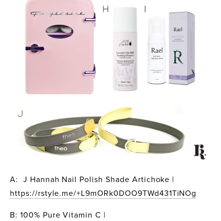
A:  J Hannah Nail Polish Shade Artichoke | 
https://rstyle.me/+L9mORk0DOO9TWd431TiNOg
B: 100% Pure Vitamin C | 