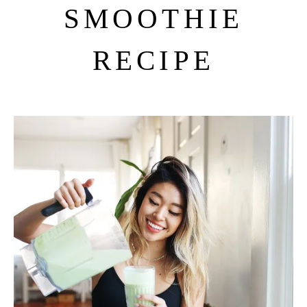
SMOOTHIE
RECIPE