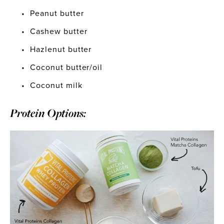
Peanut butter
Cashew butter
Hazlenut butter
Coconut butter/oil
Coconut milk
Protein Options: