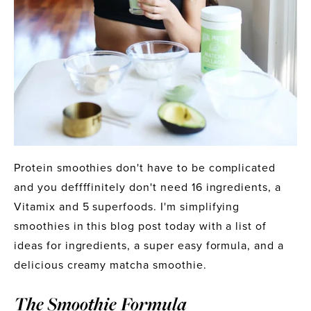
Protein smoothies don't have to be complicated 
and you deffffinitely don't need 16 ingredients, a 
Vitamix and 5 superfoods. I'm simplifying 
smoothies in this blog post today with a list of 
ideas for ingredients, a super easy formula, and a 
delicious creamy matcha smoothie.
The Smoothie Formula 