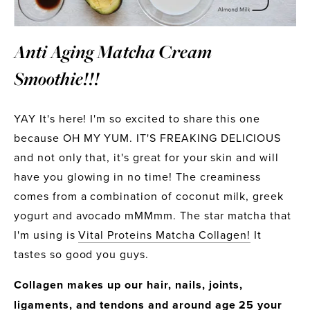
Anti Aging Matcha Cream 
Smoothie!!!
YAY It's here! I'm so excited to share this one 
because OH MY YUM. IT'S FREAKING DELICIOUS 
and not only that, it's great for your skin and will 
have you glowing in no time! The creaminess 
comes from a combination of coconut milk, greek 
yogurt and avocado mMMmm. The star matcha that 
I'm using is 
Vital Proteins Matcha Collagen!
 It 
tastes so good you guys.
Collagen makes up our hair, nails, joints, 
ligaments, and tendons and around age 25 your 