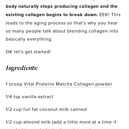
body naturally stops producing collagen and the 
existing collagen begins to break down.
 EEK! This 
leads to the aging process so that's why you hear 
so many people talk about blending collagen into 
basically everything.
OK let's get started!
Ingredients:
1 scoop 
Vital Proteins Matcha Collagen powder
1/4 tsp vanilla extract
1/2 cup full fat coconut milk canned
1/2 cup almond milk (add a little more at a time if 