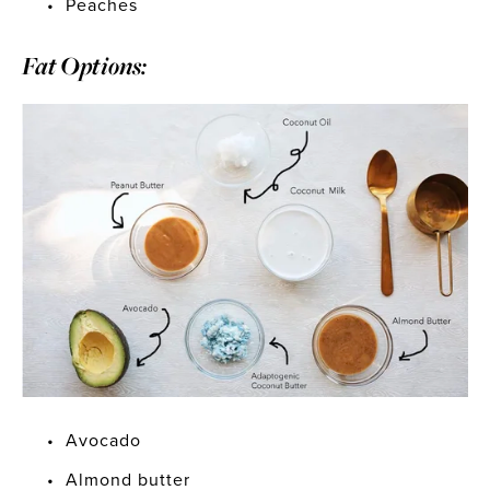
Peaches
Fat Options:
Avocado
Almond butter