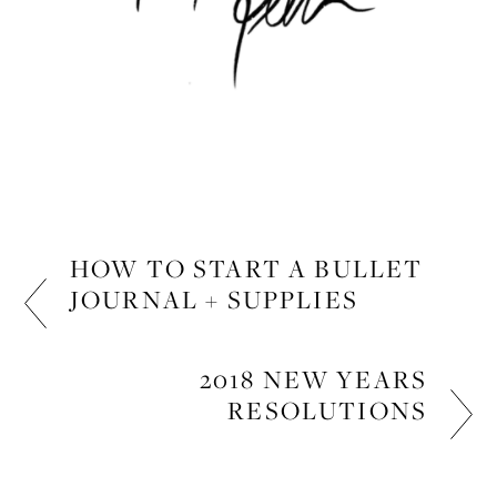
HOW TO START A BULLET
JOURNAL + SUPPLIES
LIFESTYLE
2018 NEW YEARS
RESOLUTIONS
LIFESTYLE