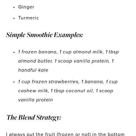
Ginger
Turmeric
Simple Smoothie Examples: 
1 frozen banana, 1 cup almond milk, 1 tbsp 
almond butter, 1 scoop vanilla protein, 1 
handful kale
1 cup frozen strawberries, 1 banana, 1 cup 
cashew milk, 1 tbsp coconut oil, 1 scoop 
vanilla protein
The Blend Strategy:
I always put the fruit (frozen or not) in the bottom 