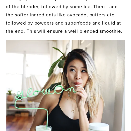
of the blender, followed by some ice. Then I add 
the softer ingredients like avocado, butters etc. 
followed by powders and superfoods and liquid at 
the end. This will ensure a well blended smoothie. 