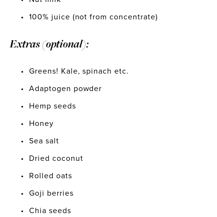
100% juice (not from concentrate)
Extras (optional):
Greens! Kale, spinach etc.
Adaptogen powder
Hemp seeds
Honey
Sea salt
Dried coconut
Rolled oats
Goji berries
Chia seeds