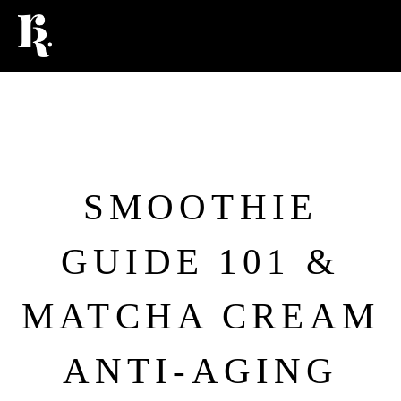
FOOD
SMOOTHIE
GUIDE 101 &
MATCHA CREAM
ANTI-AGING