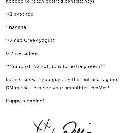
needed to reach desired consistency) 
1/2 avocado
1 banana
1/2 cup Greek yogurt
6-7 ice cubes
***optional: 1/2 soft tofu for extra protein***
Let me know if you guys try this out and tag me/ 
DM me so I can see your smoothies mmMm!!
Happy blending!