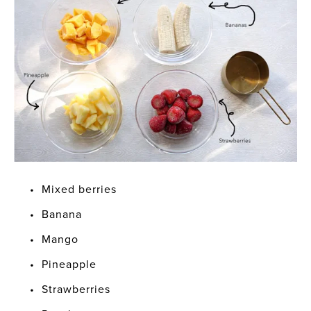
Mixed berries
Banana
Mango
Pineapple
Strawberries