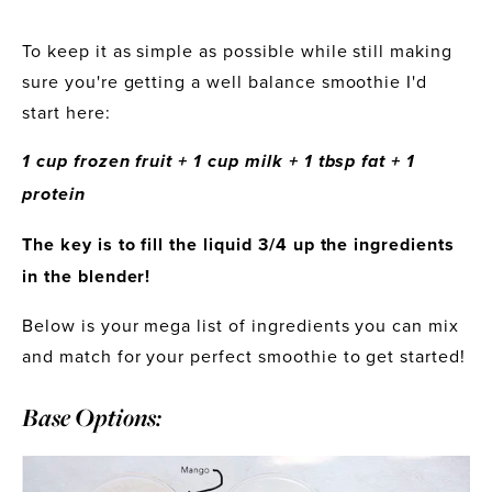
To keep it as simple as possible while still making 
sure you're getting a well balance smoothie I'd 
start here:
1 cup frozen fruit + 1 cup milk + 1 tbsp fat + 1 
protein
The key is to fill the liquid 3/4 up the ingredients 
in the blender! 
Below is your mega list of ingredients you can mix 
and match for your perfect smoothie to get started!
Base Options: