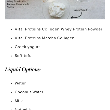
Vital Proteins Collegen Whey Protein Powder
Vital Proteins Matcha Collagen
Greek yogurt
Soft tofu
Liquid Options:
Water
Coconut Water
Milk
Nut milk