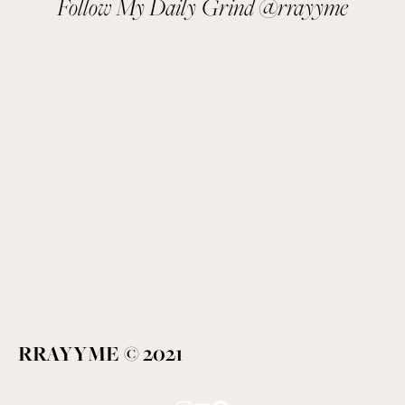
Follow My Daily Grind @rrayyme
RRAYYME © 2021