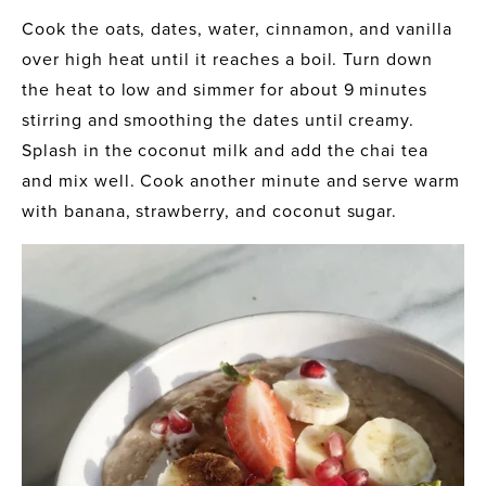
Cook the oats, dates, water, cinnamon, and vanilla 
over high heat until it reaches a boil. Turn down 
the heat to low and simmer for about 9 minutes 
stirring and smoothing the dates until creamy. 
Splash in the coconut milk and add the chai tea 
and mix well. Cook another minute and serve warm 
with banana, strawberry, and coconut sugar. 