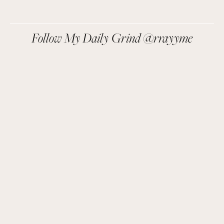
We respect your privacy.
Follow My Daily Grind @rrayyme