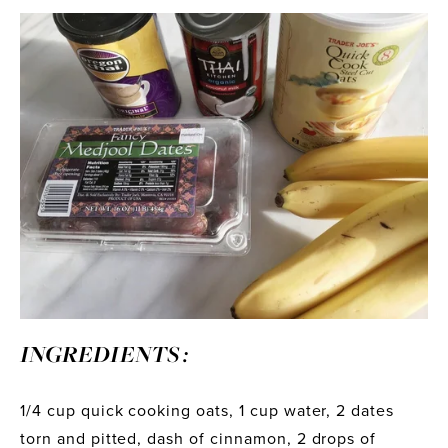
INGREDIENTS :
1/4 cup quick cooking oats, 1 cup water, 2 dates 
torn and pitted, dash of cinnamon, 2 drops of 