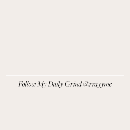
things I love sent direct to you!
SIGN UP
We respect your privacy.
Follow My Daily Grind @rrayyme