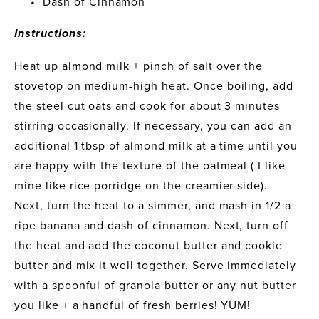
Dash of Cinnamon
Instructions:
Heat up almond milk + pinch of salt over the 
stovetop on medium-high heat. Once boiling, add 
the steel cut oats and cook for about 3 minutes 
stirring occasionally. If necessary, you can add an 
additional 1 tbsp of almond milk at a time until you 
are happy with the texture of the oatmeal ( I like 
mine like rice porridge on the creamier side).
Next, turn the heat to a simmer, and mash in 1/2 a 
ripe banana and dash of cinnamon. Next, turn off 
the heat and add the coconut butter and cookie 
butter and mix it well together. Serve immediately 
with a spoonful of granola butter or any nut butter 
you like + a handful of fresh berries! YUM!