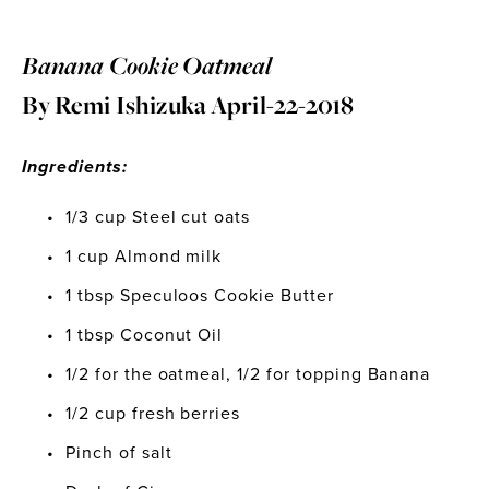
Banana Cookie Oatmeal 
By Remi Ishizuka April-22-2018
Ingredients: 
1/3 cup Steel cut oats
1 cup Almond milk 
1 tbsp Speculoos Cookie Butter
1 tbsp Coconut Oil
1/2 for the oatmeal, 1/2 for topping Banana
1/2 cup fresh berries
Pinch of salt