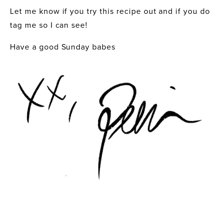
Let me know if you try this recipe out and if you do 
tag me so I can see! 
Have a good Sunday babes 