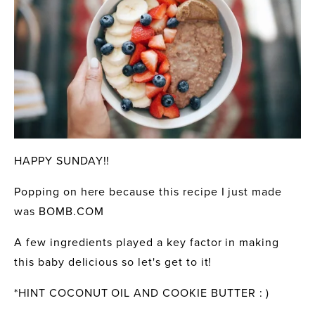
HAPPY SUNDAY!!
Popping on here because this recipe I just made 
was BOMB.COM
A few ingredients played a key factor in making 
this baby delicious so let's get to it!
*HINT COCONUT OIL AND COOKIE BUTTER : )