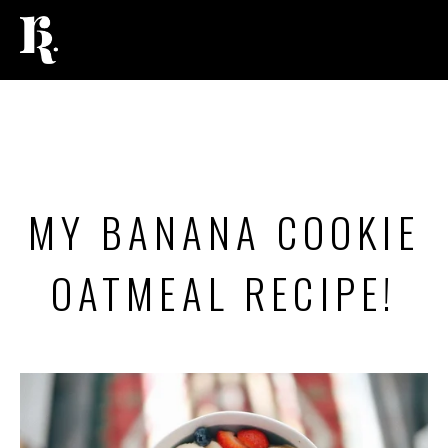
FOOD
MY BANANA COOKIE
OATMEAL RECIPE!