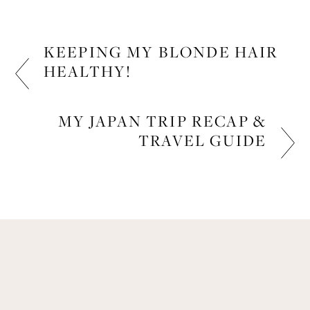
KEEPING MY BLONDE HAIR
HEALTHY!
BEAUTY, LIFESTYLE
MY JAPAN TRIP RECAP &
TRAVEL GUIDE
LIFESTYLE
Get Remi's Weekly Recipes!
Easy recipes I’m cooking, my meal ideas and 