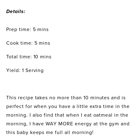
Details:
Prep time: 5 mins
Cook time: 5 mins
Total time: 10 mins
Yield: 1 Serving
This recipe takes no more than 10 minutes and is 
perfect for when you have a little extra time in the 
morning. I also find that when I eat oatmeal in the 
morning, I have WAY MORE energy at the gym and 
this baby keeps me full all morning!